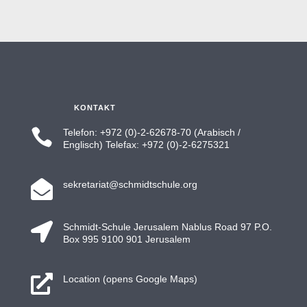
KONTAKT

Telefon: +972 (0)-2-62678-70 (Arabisch /
Englisch) Telefax: +972 (0)-2-6275321

sekretariat@schmidtschule.org

Schmidt-Schule Jerusalem Nablus Road 97 P.O.
Box 995 9100 901 Jerusalem

Location (opens Google Maps)