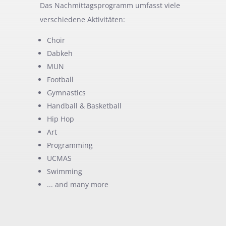
Das Nachmittagsprogramm umfasst viele
verschiedene Aktivitäten:
Choir
Dabkeh
MUN
Football
Gymnastics
Handball & Basketball
Hip Hop
Art
Programming
UCMAS
Swimming
... and many more