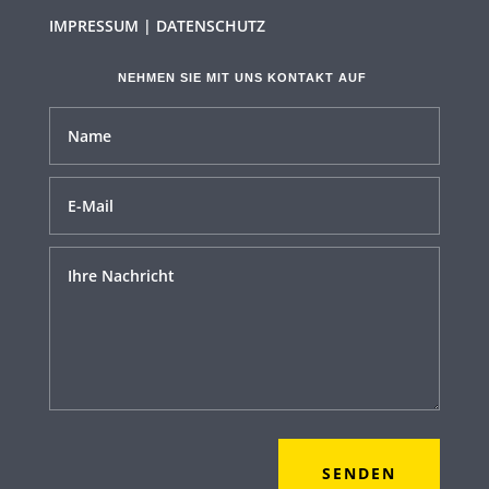
IMPRESSUM | DATENSCHUTZ
NEHMEN SIE MIT UNS KONTAKT AUF
SENDEN