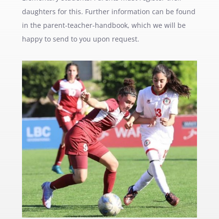
daughters for this. Further information can be found
in the parent-teacher-handbook, which we will be
happy to send to you upon request.