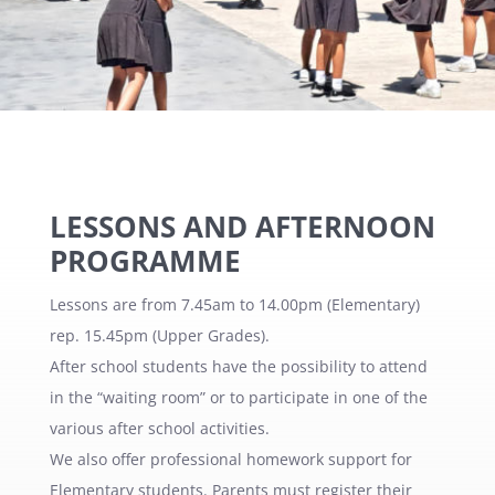
LESSONS AND AFTERNOON
PROGRAMME
Lessons are from 7.45am to 14.00pm (Elementary)
rep. 15.45pm (Upper Grades).
After school students have the possibility to attend
in the “waiting room” or to participate in one of the
various after school activities.
We also offer professional homework support for
Elementary students. Parents must register their