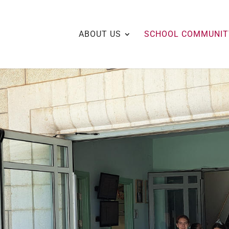
ABOUT US
SCHOOL COMMUNIT