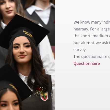
We know many indiv
hearsay. For a larg
the short, medium 
our alumni, we ask t
survey.
The questionnaire 
Questionnaire