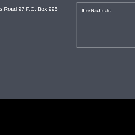
s Road 97 P.O. Box 995