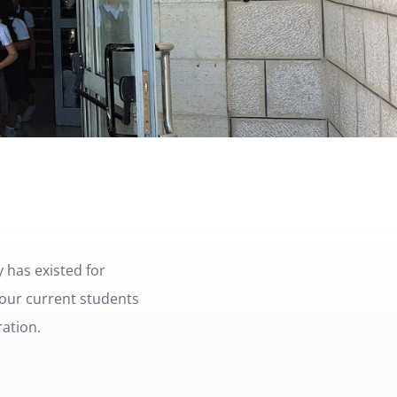
 has existed for
 our current students
ration.