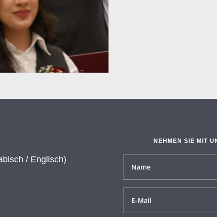
NEHMEN SIE MIT U
abisch / Englisch)