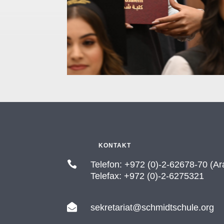
KONTAKT

Telefon: +972 (0)-2-62678-70 (Ar
Telefax: +972 (0)-2-6275321

sekretariat@schmidtschule.org