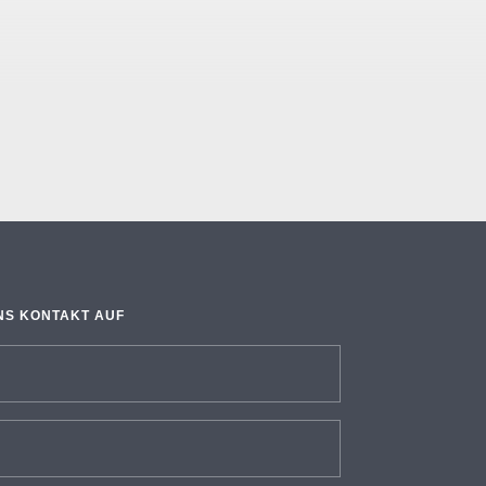
NS KONTAKT AUF