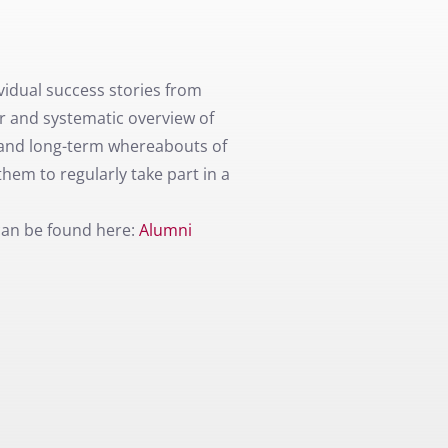
idual success stories from
er and systematic overview of
and long-term whereabouts of
hem to regularly take part in a
can be found here:
Alumni