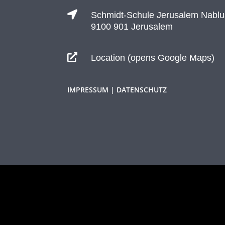

Schmidt-Schule Jerusalem Nablu
9100 901 Jerusalem

Location (opens Google Maps)
IMPRESSUM | DATENSCHUTZ