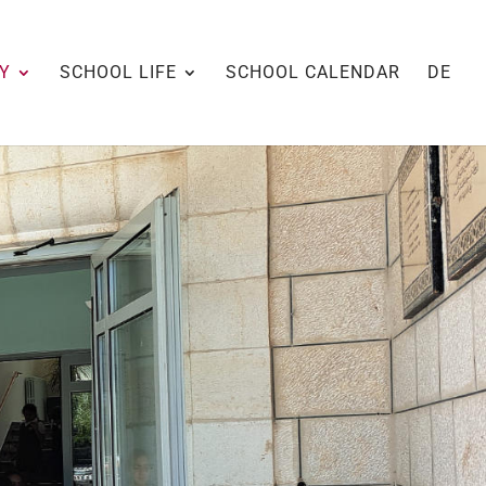
Y
SCHOOL LIFE
SCHOOL CALENDAR
DE