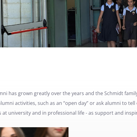
mni has grown greatly over the years and the Schmidt family
umni activities, such as an “open day” or ask alumni to tell
at university and in professional life - as support and inspi