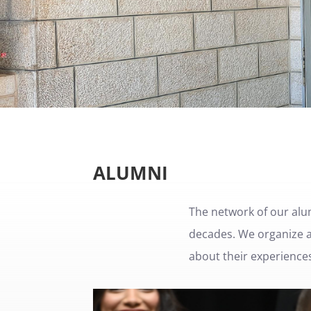
ALUMNI
The network of our alu
decades. We organize al
about their experiences 